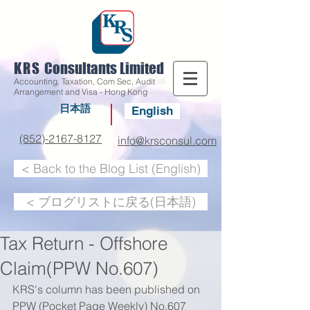
KRS
Consultants Limited
Accounting, Taxation, Com Sec, Audit
Arrangement and Visa - Hong Kong
日本語
English
(852)-2167-8127
info@krsconsul.com
< Back to the Blog List (English)
< ブログリストに戻る(日本語)
Tax Return - Offshore
Claim(PPW No.607)
KRS's column has been published on 
PPW (Pocket Page Weekly) No.607 