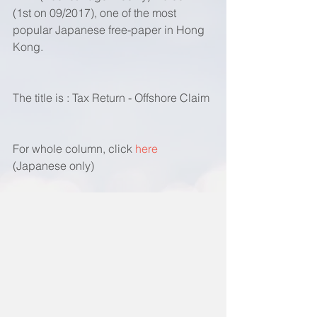
(1st on 09/2017), one of the most 
popular Japanese free-paper in Hong 
Kong. 
The title is : Tax Return - Offshore Claim
For whole column, click 
here 
(Japanese only)